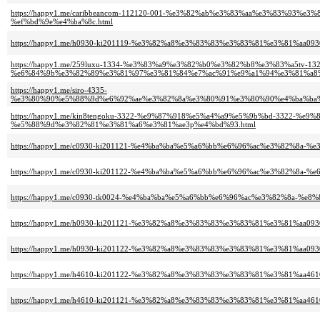
https://happy1.me/caribbeancom-112120-001-%e3%82%ab%e3%83%aa%e3%83%9
%ef%bd%9e%e4%ba%8c.html
https://happy1.me/h0930-ki201119-%e3%82%a8%e3%83%83%e3%83%81%e3%81%aa0
https://happy1.me/259luxu-1334-%e3%83%a9%e3%82%b0%e3%82%b8%e3%83%a5tv-132
%e6%84%9b%e3%82%89%e3%81%97%e3%81%84%e7%ac%91%e9%a1%94%e3%81%a8%
https://happy1.me/siro-4335-
%e3%80%90%e5%88%9d%e6%92%ae%e3%82%8a%e3%80%91%e3%80%90%e4%ba%ba%
https://happy1.me/kin8tengoku-3322-%e9%87%918%e5%a4%a9%e5%9b%bd-3322
%e5%88%9d%e3%82%81%e3%81%a6%e3%81%ae3p%e4%bd%93.html
https://happy1.me/c0930-ki201121-%e4%ba%ba%e5%a6%bb%e6%96%ac%e3%82%8
https://happy1.me/c0930-ki201122-%e4%ba%ba%e5%a6%bb%e6%96%ac%e3%82%8a-
https://happy1.me/c0930-tk0024-%e4%ba%ba%e5%a6%bb%e6%96%ac%e3%82%8a-%e
https://happy1.me/h0930-ki201121-%e3%82%a8%e3%83%83%e3%83%81%e3%81%
https://happy1.me/h0930-ki201122-%e3%82%a8%e3%83%83%e3%83%81%e3%81%aa0
https://happy1.me/h4610-ki201122-%e3%82%a8%e3%83%83%e3%83%81%e3%81%aa4
https://happy1.me/h4610-ki201121-%e3%82%a8%e3%83%83%e3%83%81%e3%81%a