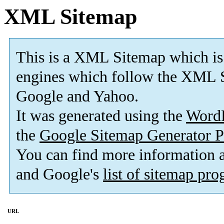
XML Sitemap
This is a XML Sitemap which is
engines which follow the XML S
Google and Yahoo.
It was generated using the
Word
the
Google Sitemap Generator P
You can find more information
and Google's
list of sitemap pr
URL