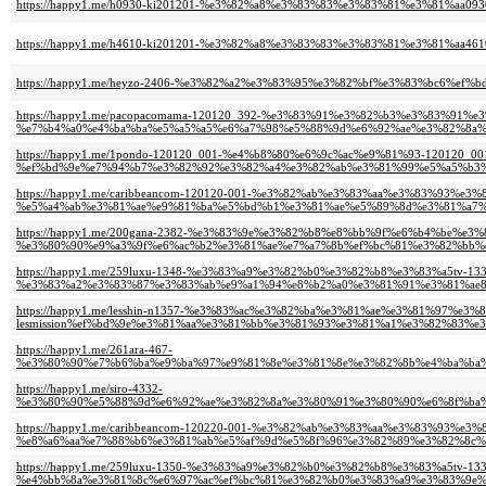
https://happy1.me/h0930-ki201201-%e3%82%a8%e3%83%83%e3%83%81%e3%81%aa
https://happy1.me/h4610-ki201201-%e3%82%a8%e3%83%83%e3%83%81%e3%81%aa4
https://happy1.me/heyzo-2406-%e3%82%a2%e3%83%95%e3%82%bf%e3%83%bc6%
https://happy1.me/pacopacomama-120120_392-%e3%83%91%e3%82%b3%e3%83%91%
%e7%b4%a0%e4%ba%ba%e5%a5%a5%e6%a7%98%e5%88%9d%e6%92%ae%e3%82%8a%
https://happy1.me/1pondo-120120_001-%e4%b8%80%e6%9c%ac%e9%81%93-12012
%ef%bd%9e%e7%94%b7%e3%82%92%e3%82%a4%e3%82%ab%e3%81%99%e5%a5%b3%e
https://happy1.me/caribbeancom-120120-001-%e3%82%ab%e3%83%aa%e3%83%93%e
%e5%a4%ab%e3%81%ae%e9%81%ba%e5%bd%b1%e3%81%ae%e5%89%8d%e3%81%a7%
https://happy1.me/200gana-2382-%e3%83%9e%e3%82%b8%e8%bb%9f%e6%b4%be%e
%e3%80%90%e9%a3%9f%e6%ac%b2%e3%81%ae%e7%a7%8b%ef%bc%81%e3%82%bb%e
https://happy1.me/259luxu-1348-%e3%83%a9%e3%82%b0%e3%82%b8%e3%83%a5tv-133
%e3%83%a2%e3%83%87%e3%83%ab%e9%a1%94%e8%b2%a0%e3%81%91%e3%81%ae8
https://happy1.me/lesshin-n1357-%e3%83%ac%e3%82%ba%e3%81%ae%e3%81%97%e3
lesmission%ef%bd%9e%e3%81%aa%e3%81%bb%e3%81%93%e3%81%a1%e3%82%83%e
https://happy1.me/261ara-467-
%e3%80%90%e7%b6%ba%e9%ba%97%e9%81%8e%e3%81%8e%e3%82%8b%e4%ba%ba%
https://happy1.me/siro-4332-
%e3%80%90%e5%88%9d%e6%92%ae%e3%82%8a%e3%80%91%e3%80%90%e6%8f%ba%
https://happy1.me/caribbeancom-120220-001-%e3%82%ab%e3%83%aa%e3%83%93%e
%e8%a6%aa%e7%88%b6%e3%81%ab%e5%af%9d%e5%8f%96%e3%82%89%e3%82%8c%
https://happy1.me/259luxu-1350-%e3%83%a9%e3%82%b0%e3%82%b8%e3%83%a5tv-133
%e4%bb%8a%e3%81%8c%e6%97%ac%ef%bc%81%e3%82%b0%e3%83%a9%e3%83%9e%