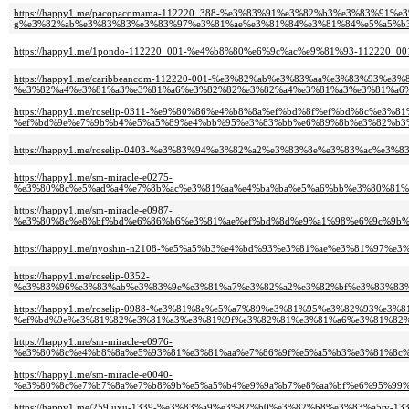
https://happy1.me/pacopacomama-112220_388-%e3%83%91%e3%82%b3%e3%83%91%
g%e3%82%ab%e3%83%83%e3%83%97%e3%81%ae%e3%81%84%e3%81%84%e5%a5%b3
https://happy1.me/1pondo-112220_001-%e4%b8%80%e6%9c%ac%e9%81%93-1122
https://happy1.me/caribbeancom-112220-001-%e3%82%ab%e3%83%aa%e3%83%93%e
%e3%82%a4%e3%81%a3%e3%81%a6%e3%82%82%e3%82%a4%e3%81%a3%e3%81%a6%
https://happy1.me/roselip-0311-%e9%80%86%e4%b8%8a%ef%bd%8f%ef%bd%8c%e3
%ef%bd%9e%e7%9b%b4%e5%a5%89%e4%bb%95%e3%83%bb%e6%89%8b%e3%82%b3%
https://happy1.me/roselip-0403-%e3%83%94%e3%82%a2%e3%83%8e%e3%83%ac
https://happy1.me/sm-miracle-e0275-
%e3%80%8c%e5%ad%a4%e7%8b%ac%e3%81%aa%e4%ba%ba%e5%a6%bb%e3%80%81%
https://happy1.me/sm-miracle-e0987-
%e3%80%8c%e8%bf%bd%e6%86%b6%e3%81%ae%ef%bd%8d%e9%a1%98%e6%9c%9b%
https://happy1.me/nyoshin-n2108-%e5%a5%b3%e4%bd%93%e3%81%ae%e3%81%97
https://happy1.me/roselip-0352-
%e3%83%96%e3%83%ab%e3%83%9e%e3%81%a7%e3%82%a2%e3%82%bf%e3%83%83%
https://happy1.me/roselip-0988-%e3%81%8a%e5%a7%89%e3%81%95%e3%82%93%
%ef%bd%9e%e3%81%82%e3%81%a3%e3%81%9f%e3%82%81%e3%81%a6%e3%81%82%
https://happy1.me/sm-miracle-e0976-
%e3%80%8c%e4%b8%8a%e5%93%81%e3%81%aa%e7%86%9f%e5%a5%b3%e3%81%8c%
https://happy1.me/sm-miracle-e0040-
%e3%80%8c%e7%b7%8a%e7%b8%9b%e5%a5%b4%e9%9a%b7%e8%aa%bf%e6%95%99%
https://happy1.me/259luxu-1339-%e3%83%a9%e3%82%b0%e3%82%b8%e3%83%a5tv-133