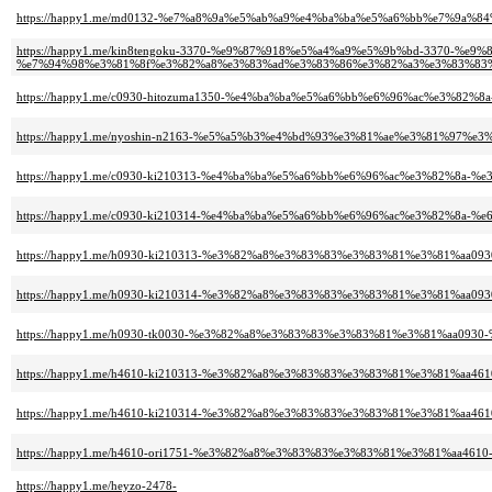
https://happy1.me/md0132-%e7%a8%9a%e5%ab%a9%e4%ba%ba%e5%a6%bb%e7%9a%
https://happy1.me/kin8tengoku-3370-%e9%87%918%e5%a4%a9%e5%9b%bd-3370-%e
%e7%94%98%e3%81%8f%e3%82%a8%e3%83%ad%e3%83%86%e3%82%a3%e3%83%83%
https://happy1.me/c0930-hitozuma1350-%e4%ba%ba%e5%a6%bb%e6%96%ac%e3%82
https://happy1.me/nyoshin-n2163-%e5%a5%b3%e4%bd%93%e3%81%ae%e3%81%97%
https://happy1.me/c0930-ki210313-%e4%ba%ba%e5%a6%bb%e6%96%ac%e3%82%8
https://happy1.me/c0930-ki210314-%e4%ba%ba%e5%a6%bb%e6%96%ac%e3%82%8a-
https://happy1.me/h0930-ki210313-%e3%82%a8%e3%83%83%e3%83%81%e3%81%
https://happy1.me/h0930-ki210314-%e3%82%a8%e3%83%83%e3%83%81%e3%81%aa0
https://happy1.me/h0930-tk0030-%e3%82%a8%e3%83%83%e3%83%81%e3%81%aa09
https://happy1.me/h4610-ki210313-%e3%82%a8%e3%83%83%e3%83%81%e3%81%
https://happy1.me/h4610-ki210314-%e3%82%a8%e3%83%83%e3%83%81%e3%81%aa
https://happy1.me/h4610-ori1751-%e3%82%a8%e3%83%83%e3%83%81%e3%81%aa4
https://happy1.me/heyzo-2478-