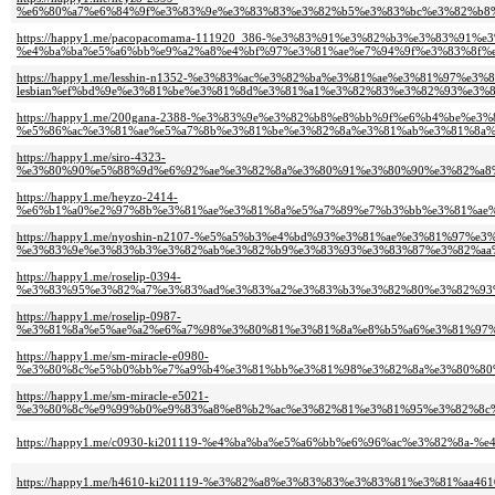
%e6%80%a7%e6%84%9f%e3%83%9e%e3%83%83%e3%82%b5%e3%83%bc%e3%82%b8%
https://happy1.me/pacopacomama-111920_386-%e3%83%91%e3%82%b3%e3%83%91%
%e4%ba%ba%e5%a6%bb%e9%a2%a8%e4%bf%97%e3%81%ae%e7%94%9f%e3%83%8f%e
https://happy1.me/lesshin-n1352-%e3%83%ac%e3%82%ba%e3%81%ae%e3%81%97%e3%8
lesbian%ef%bd%9e%e3%81%be%e3%81%8d%e3%81%a1%e3%82%83%e3%82%93%e3%
https://happy1.me/200gana-2388-%e3%83%9e%e3%82%b8%e8%bb%9f%e6%b4%be%e
%e5%86%ac%e3%81%ae%e5%a7%8b%e3%81%be%e3%82%8a%e3%81%ab%e3%81%8a%
https://happy1.me/siro-4323-
%e3%80%90%e5%88%9d%e6%92%ae%e3%82%8a%e3%80%91%e3%80%90%e3%82%a8%
https://happy1.me/heyzo-2414-
%e6%b1%a0%e2%97%8b%e3%81%ae%e3%81%8a%e5%a7%89%e7%b3%bb%e3%81%ae%
https://happy1.me/nyoshin-n2107-%e5%a5%b3%e4%bd%93%e3%81%ae%e3%81%97%
%e3%83%9e%e3%83%b3%e3%82%ab%e3%82%b9%e3%83%93%e3%83%87%e3%82%aa%
https://happy1.me/roselip-0394-
%e3%83%95%e3%82%a7%e3%83%ad%e3%83%a2%e3%83%b3%e3%82%80%e3%82%93
https://happy1.me/roselip-0987-
%e3%81%8a%e5%ae%a2%e6%a7%98%e3%80%81%e3%81%8a%e8%b5%a6%e3%81%97%
https://happy1.me/sm-miracle-e0980-
%e3%80%8c%e5%b0%bb%e7%a9%b4%e3%81%bb%e3%81%98%e3%82%8a%e3%80%80%
https://happy1.me/sm-miracle-e5021-
%e3%80%8c%e9%99%b0%e9%83%a8%e8%b2%ac%e3%82%81%e3%81%95%e3%82%8c%
https://happy1.me/c0930-ki201119-%e4%ba%ba%e5%a6%bb%e6%96%ac%e3%82%8a-
https://happy1.me/h4610-ki201119-%e3%82%a8%e3%83%83%e3%83%81%e3%81%aa4