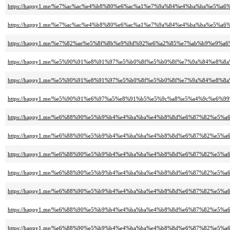
https://happy1.me/%e7%ac%ac%e4%b8%80%e6%ac%a1%e7%9a%84%e4%ba%ba%e5%a6%b
https://happy1.me/%e7%ac%ac%e4%b8%80%e6%ac%a1%e7%9a%84%e4%ba%ba%e5%a6%b
https://happy1.me/%e7%82%ae%e5%8f%8b%e9%9d%92%e6%a2%85%e7%ab%b9%e9%a6%
https://happy1.me/%e5%90%91%e8%91%97%e5%b0%8f%e5%b0%8f%e7%9a%84%e8%8
https://happy1.me/%e5%90%91%e8%91%97%e5%b0%8f%e5%b0%8f%e7%9a%84%e8%8
https://happy1.me/%e5%90%91%e6%97%a5%e8%91%b5%e5%9c%a8%e5%a4%9c%e6%9
https://happy1.me/%e6%88%90%e5%b9%b4%e4%ba%ba%e4%b8%8d%e6%87%82%e5%
https://happy1.me/%e6%88%90%e5%b9%b4%e4%ba%ba%e4%b8%8d%e6%87%82%e5%
https://happy1.me/%e6%88%90%e5%b9%b4%e4%ba%ba%e4%b8%8d%e6%87%82%e5%
https://happy1.me/%e6%88%90%e5%b9%b4%e4%ba%ba%e4%b8%8d%e6%87%82%e5%
https://happy1.me/%e6%88%90%e5%b9%b4%e4%ba%ba%e4%b8%8d%e6%87%82%e5%
https://happy1.me/%e6%88%90%e5%b9%b4%e4%ba%ba%e4%b8%8d%e6%87%82%e5%
https://happy1.me/%e6%88%90%e5%b9%b4%e4%ba%ba%e4%b8%8d%e6%87%82%e5%