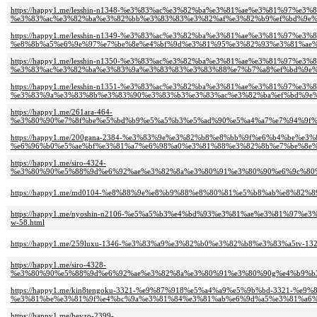
https://happy1.me/lesshin-n1348-%e3%83%ac%e3%82%ba%e3%81%ae%e3%81%97%e3
%e3%83%ac%e3%82%ba%e3%82%bb%e3%83%83%e3%82%af%e3%82%b9%ef%bd%9e%
https://happy1.me/lesshin-n1349-%e3%83%ac%e3%82%ba%e3%81%ae%e3%81%97%e3
%e8%8b%a5%e6%9e%97%e7%be%8e%e4%bf%9d%e3%81%95%e3%82%93%e3%81%ae%
https://happy1.me/lesshin-n1350-%e3%83%ac%e3%82%ba%e3%81%ae%e3%81%97%
%e3%83%ac%e3%82%ba%e3%83%9a%e3%83%83%e3%83%88%e7%b7%a8%ef%bd%9e%
https://happy1.me/lesshin-n1351-%e3%83%ac%e3%82%ba%e3%81%ae%e3%81%97%e3
%e3%83%9a%e3%83%8b%e3%83%90%e3%83%b3%e3%83%ac%e3%82%ba%ef%bd%9e%
https://happy1.me/261ara-464-
%e3%80%90%e7%8f%be%e5%bd%b9%e5%a5%b3%e5%ad%90%e5%a4%a7%e7%94%9f%
https://happy1.me/200gana-2384-%e3%83%9e%e3%82%b8%e8%bb%9f%e6%b4%be%e
%e6%96%b0%e5%ae%bf%e3%81%a7%e6%98%a0%e3%81%88%e3%82%8b%e7%be%8e%
https://happy1.me/siro-4324-
%e3%80%90%e5%88%9d%e6%92%ae%e3%82%8a%e3%80%91%e3%80%90%e6%9c%80%
https://happy1.me/md0104-%e8%88%9e%e8%b9%88%e8%80%81%e5%b8%ab%e8%82
https://happy1.me/nyoshin-n2106-%e5%a5%b3%e4%bd%93%e3%81%ae%e3%81%9
w-58.html
https://happy1.me/259luxu-1346-%e3%83%a9%e3%82%b0%e3%82%b8%e3%83%a5
https://happy1.me/siro-4328-
%e3%80%90%e5%88%9d%e6%92%ae%e3%82%8a%e3%80%91%e3%80%90g%e4%b9%b3
https://happy1.me/kin8tengoku-3321-%e9%87%918%e5%a4%a9%e5%9b%bd-3321-%e
%e3%81%be%e3%81%9f%e4%bc%9a%e3%81%84%e3%81%ab%e6%9d%a5%e3%81%a6%e
https://happy1.me/heyzo-2399-