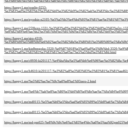
%e3%80%8c%e3%81%af%e3%81%ab%e3%81%8b%e3%82%93%e3%81%a0%e7%ac%91%
https://happy1.me/roselip-0253-
%e3%83%ad%e3%83%b3%e3%82%b0%e3%82%b9%e3%82%ab%e3%83%bc%e3%83%88%
https://happy1.me/nyoshin-n2105-%e5%a5%b3%e4%bd%93%e3%81%ae%e3%81%97
https://happy1.me/259luxu-1331-%e3%83%a9%e3%82%b0%e3%82%b8%e3%83%a5tv-132
%e8%82%89%e6%ac%b2%e3%81%9d%e3%81%9d%e3%82%8b%e3%82%b0%e3%83%a9%
https://happy1.me/siro-4319-
%e3%80%90%e5%88%9d%e6%92%ae%e3%82%8a%e3%80%91%e3%80%90%e5%8a%9b%
https://happy1.me/kin8tengoku-3320-%e9%87%918%e5%a4%a9%e5%9b%bd-3320
%e3%82%a8%e3%83%83%e3%83%81%e5%a4%a7%e5%a5%bd%e3%81%8d.html
https://happy1.me/c0930-ki201117-%e4%ba%ba%e5%a6%bb%e6%96%ac%e3%82%8a
https://happy1.me/h4610-ki201117-%e3%82%a8%e3%83%83%e3%83%81%e3%81%aa4
https://happy1.me/%e5%82%ac%e7%9c%a0%e8%a1%93zero-2.html
https://happy1.me/%e6%b7%ab%e8%ac%80%e5%b0%8f%e9%8e%ae%e7%9a%84%e9%
https://happy1.me/md0115-%e5%ae%b6%e5%ba%ad%e6%95%99%e5%b8%ab%e7%9
https://happy1.me/md0115-%e5%ae%b6%e5%ba%ad%e6%95%99%e5%b8%ab%e7%9
https://happy1.me/md-pm025-%e8%9c%9c%e6%a1%83%e4%bc%a0%e5%aa%92pm02