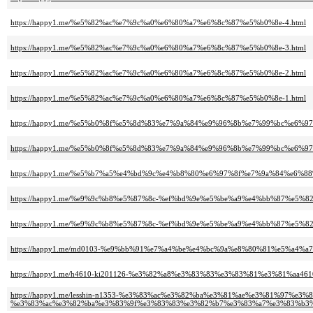
https://happy1.me/%e5%82%ac%e7%9c%a0%e6%80%a7%e6%8c%87%e5%b0%8e-4.html
https://happy1.me/%e5%82%ac%e7%9c%a0%e6%80%a7%e6%8c%87%e5%b0%8e-3.html
https://happy1.me/%e5%82%ac%e7%9c%a0%e6%80%a7%e6%8c%87%e5%b0%8e-2.html
https://happy1.me/%e5%82%ac%e7%9c%a0%e6%80%a7%e6%8c%87%e5%b0%8e-1.html
https://happy1.me/%e5%b0%8f%e5%8d%83%e7%9a%84%e9%96%8b%e7%99%bc%e6%97
https://happy1.me/%e5%b0%8f%e5%8d%83%e7%9a%84%e9%96%8b%e7%99%bc%e6%97
https://happy1.me/%e5%b7%a5%e4%bd%9c%e4%b8%80%e6%97%8f%e7%9a%84%e6%8
https://happy1.me/%e9%9c%b8%e5%87%8c-%ef%bd%9e%e5%be%a9%e4%bb%87%e5%82
https://happy1.me/%e9%9c%b8%e5%87%8c-%ef%bd%9e%e5%be%a9%e4%bb%87%e5%82
https://happy1.me/md0103-%e9%bb%91%e7%a4%be%e4%bc%9a%e8%80%81%e5%a
https://happy1.me/h4610-ki201126-%e3%82%a8%e3%83%83%e3%83%81%e3%81%aa
https://happy1.me/lesshin-n1353-%e3%83%ac%e3%82%ba%e3%81%ae%e3%81%97%e3
%e3%83%ac%e3%82%ba%e3%83%9f%e3%83%83%e3%82%b7%e3%83%a7%e3%83%b3%