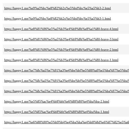
https://happy1.me/%e9%a3%bc%e8%82%b2x%e5%bd%bc%e5%a5%b3-2.html
https://happy1.me/%e9%a3%bc%e8%82%b2x%e5%bd%bc%e5%a5%b3-1.html
https://happy1.me/%e8%81%96%e5%a5%b3%e4%b9%8b%e8%a1%80-brave-4.html
https://happy1.me/%e8%81%96%e5%a5%b3%e4%b9%8b%e8%a1%80-brave-3.html
https://happy1.me/%e8%81%96%e5%a5%b3%e4%b9%8b%e8%a1%80-brave-2.html
https://happy1.me/%e8%81%96%e5%a5%b3%e4%b9%8b%e8%a1%80-brave-1.html
https://happy1.me/%e7%8c%a5%e7%91%a3%e4%be%bf%e5%88%a9%e5%ba%97%e5%ba
https://happy1.me/%e7%8c%a5%e7%91%a3%e4%be%bf%e5%88%a9%e5%ba%97%e5%ba
https://happy1.me/%e7%8c%a5%e7%91%a3%e4%be%bf%e5%88%a9%e5%ba%97%e5%ba
https://happy1.me/%e5%85%ac%e4%b8%bb%e6%88%80%e4%ba%ba-2.html
https://happy1.me/%e5%85%ac%e4%b8%bb%e6%88%80%e4%ba%ba-1.html
https://happy1.me/%e6%88%90%e5%b9%b4%e4%ba%ba%e4%b8%8d%e6%87%82%e5%