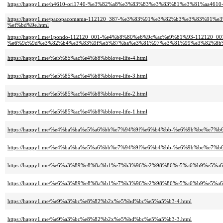
https://happy1.me/h4610-ori1740-%e3%82%a8%e3%83%83%e3%83%81%e3%81%aa46
https://happy1.me/pacopacomama-112120_387-%e3%83%91%e3%82%b3%e3%83%
%ef%bd%9e.html
https://happy1.me/1pondo-112120_001-%e4%b8%80%e6%9c%ac%e9%81%93-112120_00
%e6%9c%9d%e3%82%b4%e3%83%9f%e5%87%ba%e3%81%97%e3%81%99%e3%82%8b%
https://happy1.me/%e5%85%ac%e4%b8%bblove-life-4.html
https://happy1.me/%e5%85%ac%e4%b8%bblove-life-3.html
https://happy1.me/%e5%85%ac%e4%b8%bblove-life-2.html
https://happy1.me/%e5%85%ac%e4%b8%bblove-life-1.html
https://happy1.me/%e4%ba%ba%e5%a6%bb%e7%94%9f%e6%b4%bb-%e6%9b%be%e7%
https://happy1.me/%e4%ba%ba%e5%a6%bb%e7%94%9f%e6%b4%bb-%e6%9b%be%e7%
https://happy1.me/%e6%a3%89%e8%8a%b1%e7%b3%96%e2%98%86%e5%a6%b9%e5%
https://happy1.me/%e6%a3%89%e8%8a%b1%e7%b3%96%e2%98%86%e5%a6%b9%e5%
https://happy1.me/%e9%a3%bc%e8%82%b2x%e5%bd%bc%e5%a5%b3-4.html
https://happy1.me/%e9%a3%bc%e8%82%b2x%e5%bd%bc%e5%a5%b3-3.html