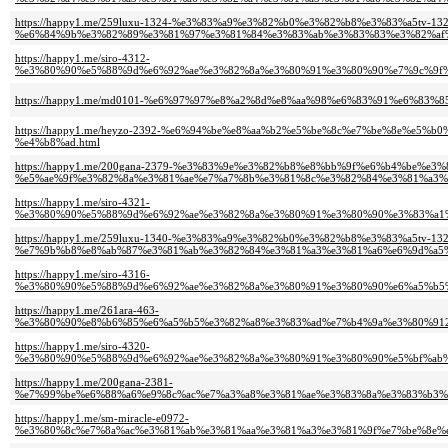
https://happy1.me/259luxu-1324-%e3%83%a9%e3%82%b0%e3%82%b8%e3%83%a5tv-132
%e6%84%9b%e3%82%89%e3%81%97%e3%81%84%e3%83%ab%e3%83%83%e3%82%af%
https://happy1.me/siro-4312-
%e3%80%90%e5%88%9d%e6%92%ae%e3%82%8a%e3%80%91%e3%80%90%e7%9c%9f%
https://happy1.me/md0101-%e6%97%97%e8%a2%8d%e8%aa%98%e6%83%91%e6%83
https://happy1.me/heyzo-2392-%e6%94%be%e8%aa%b2%e5%be%8c%e7%be%8e%e
%e4%b8%ad.html
https://happy1.me/200gana-2379-%e3%83%9e%e3%82%b8%e8%bb%9f%e6%b4%be%e
%e5%ae%9f%e3%82%8a%e3%81%ae%e7%a7%8b%e3%81%8c%e3%82%84%e3%81%a3%e
https://happy1.me/siro-4321-
%e3%80%90%e5%88%9d%e6%92%ae%e3%82%8a%e3%80%91%e3%80%90%e3%83%a1%
https://happy1.me/259luxu-1340-%e3%83%a9%e3%82%b0%e3%82%b8%e3%83%a5tv-132
%e7%9b%b8%e8%ab%87%e3%81%ab%e3%82%84%e3%81%a3%e3%81%a6%e6%9d%a5%
https://happy1.me/siro-4316-
%e3%80%90%e5%88%9d%e6%92%ae%e3%82%8a%e3%80%91%e3%80%90%e6%a5%b5
https://happy1.me/261ara-463-
%e3%80%90%e8%b6%85%e6%a5%b5%e3%82%a8%e3%83%ad%e7%b4%9a%e3%80%912
https://happy1.me/siro-4320-
%e3%80%90%e5%88%9d%e6%92%ae%e3%82%8a%e3%80%91%e3%80%90%e5%bf%ab%
https://happy1.me/200gana-2381-
%e7%99%be%e6%88%a6%e9%8c%ac%e7%a3%a8%e3%81%ae%e3%83%8a%e3%83%b3%
https://happy1.me/sm-miracle-e0972-
%e3%80%8c%e7%8a%ac%e3%81%ab%e3%81%aa%e3%81%a3%e3%81%9f%e7%be%8e%