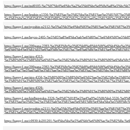
https://happy1.me/md0105-%e7%97%b4%e6%bc%a2%e5%b0%be%e9%9a%a8%e5%b
https://happy1.me/lesshin-n1356-%e3%83%ac%e3%82%ba%e3%81%ae%e3%81%97%
%e3%83%9a%e3%83%83%e3%83%88%e3%82%92%e3%81%a4%e3%81%8f%e3%82%8d%
https://happy1.me/nyoshin-n2112-%e5%a5%b3%e4%bd%93%e3%81%ae%e3%81%97%
https://happy1.me/heyzo-2405-%e5%85%a8%e8%ba%ab%e6%80%a7%e6%84%9f%e
https://happy1.me/200gana-2393-%e3%83%9e%e3%82%b8%e8%bb%9f%e6%b4%be%e
%e6%b0%b4%e9%81%93%e6%a9%8b%e3%81%a7%e8%a6%8b%e3%81%a4%e3%81%91%
https://happy1.me/siro-4313-
%e3%80%90%e5%88%9d%e6%92%ae%e3%82%8a%e3%80%91%e3%80%90%e6%8a%9c%
https://happy1.me/200gana-2392-%e3%83%9e%e3%82%b8%e8%bb%9f%e6%b4%be%e
%e5%a4%a7%e5%ad%a6%e3%81%ae%e3%83%aa%e3%83%a2%e3%83%bc%e3%83%88%e
https://happy1.me/siro-4356-%e3%80%90%e5%88%9d%e6%92%ae%e3%82%8a%e3
%e3%80%91%e3%80%90%e3%82%ab%e3%83%a1%e3%82%a2%e3%82%b7%e3%81%ae.
https://happy1.me/siro-4326-
%e3%80%90%e5%88%9d%e6%92%ae%e3%82%8a%e3%80%91%e3%80%90%e3%82%80%
https://happy1.me/kin8tengoku-3326-%e9%87%918%e5%a4%a9%e5%9b%bd-3326-%e
%e3%83%aa%e3%82%a2%e3%83%ab%e3%81%aa%e6%81%8b%e4%ba%ba%e5%90%8c%e
https://happy1.me/nyoshin-n2111-%e5%a5%b3%e4%bd%93%e3%81%ae%e3%81%97%
%e3%81%a9%e3%81%a3%e3%81%8d%e3%82%8a%e3%83%a0%e3%82%ba%e3%83%a0%
https://happy1.me/c0930-ki201201-%e4%ba%ba%e5%a6%bb%e6%96%ac%e3%82%8a-