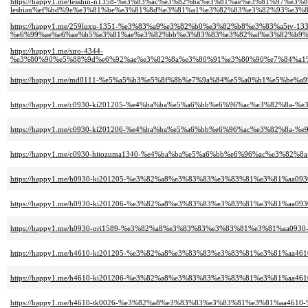
https://happy1.me/lesshin-n1358-%e3%83%ac%e3%82%ba%e3%81%ae%e3%81%97%e3%8
lesbian%ef%bd%9e%e3%81%be%e3%81%8d%e3%81%a1%e3%82%83%e3%82%93%e3%
https://happy1.me/259luxu-1351-%e3%83%a9%e3%82%b0%e3%82%b8%e3%83%a5tv-133
%e6%99%ae%e6%ae%b5%e3%81%ae%e3%82%bb%e3%83%83%e3%82%af%e3%82%b9%
https://happy1.me/siro-4344-
%e3%80%90%e5%88%9d%e6%92%ae%e3%82%8a%e3%80%91%e3%80%90%e7%84%a1%
https://happy1.me/md0111-%e5%a5%b3%e5%8f%8b%e7%9a%84%e5%a0%b1%e5%be%
https://happy1.me/c0930-ki201205-%e4%ba%ba%e5%a6%bb%e6%96%ac%e3%82%8
https://happy1.me/c0930-ki201206-%e4%ba%ba%e5%a6%bb%e6%96%ac%e3%82%8a-
https://happy1.me/c0930-hitozuma1340-%e4%ba%ba%e5%a6%bb%e6%96%ac%e3%82
https://happy1.me/h0930-ki201205-%e3%82%a8%e3%83%83%e3%83%81%e3%81%a
https://happy1.me/h0930-ki201206-%e3%82%a8%e3%83%83%e3%83%81%e3%81%aa0
https://happy1.me/h0930-ori1589-%e3%82%a8%e3%83%83%e3%83%81%e3%81%aa09
https://happy1.me/h4610-ki201205-%e3%82%a8%e3%83%83%e3%83%81%e3%81%a
https://happy1.me/h4610-ki201206-%e3%82%a8%e3%83%83%e3%83%81%e3%81%aa
https://happy1.me/h4610-tk0026-%e3%82%a8%e3%83%83%e3%83%81%e3%81%aa461