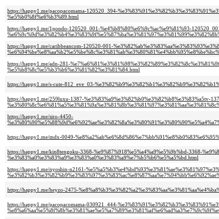
https://happy1.me/pacopacomama-120520_394-%e3%83%91%e3%82%b3%e3%83%
%e5%b0%8f%e6%b3%89.html
https://happy1.me/1pondo-120520_001-%e4%b8%80%e6%9c%ac%e9%81%93-120520_00
%e6%9c%9d%e3%82%b4%e3%83%9f%e5%87%ba%e3%81%97%e3%81%99%e3%82%8b%
https://happy1.me/caribbeancom-120520-001-%e3%82%ab%e3%83%aa%e3%83%93%e
%e6%94%be%e8%aa%b2%e5%be%8c%e3%81%ab%e3%80%81%e4%bb%95%e8%be%bc%
https://happy1.me/adn-281-%e7%a6%81%e3%81%98%e3%82%89%e3%82%8c%e3%8
%e5%b8%8c%e5%b3%b6%e3%81%82%e3%81%84.html
https://happy1.me/s-cute-812_eve_03-%e3%82%b9%e3%82%b1%e3%82%b9%e3%
https://happy1.me/259luxu-1387-%e3%83%a9%e3%82%b0%e3%82%b8%e3%83%a5tv-137
%e3%80%8c%e6%81%a5%e3%81%9a%e3%81%8b%e3%81%97%e3%81%aa%e3%81%8c%
https://happy1.me/siro-4450-
%e3%80%90%e5%88%9d%e6%92%ae%e3%82%8a%e3%80%91%e3%80%90%e5%a4%a7%
https://happy1.me/mdx-0049-%e8%a2%ab%e6%8d%86%e7%bb%91%e8%b0%83%e6%
https://happy1.me/kin8tengoku-3368-%e9%87%918%e5%a4%a9%e5%9b%bd-3368
%e3%83%a0%e3%83%a9%e3%83%a0%e3%83%a9%e7%b5%b6%e5%a5%bd.html
https://happy1.me/nyoshin-n2161-%e5%a5%b3%e4%bd%93%e3%81%ae%e3%81%97%
%e3%82%b3%e3%82%b9%e3%83%97%e3%83%ac%e8%87%aa%e7%94%bb%e6%92%ae%
https://happy1.me/heyzo-2475-%e8%a8%b3%e3%82%a2%e3%83%aa%e3%81%aa%
https://happy1.me/pacopacomama-030921_444-%e3%83%91%e3%82%b3%e3%83%91%
%e8%a6%aa%e5%8f%8b%e3%81%ae%e5%a7%89%e3%81%af%e6%ad%a3%e7%9c%9f%e