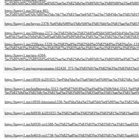
%e3%80%90%e5%88%9d%e6%92%ae%e3%82%8a%e3%80%91%e3%80%90%e5%a4%96
https://happy1.me/261ara-461-
%e3%80%90%e6%9c%80%e5%bc%b7%e3%81%ae%e6%97%a5%e7%84%bc%e3%81%91%
https://happy1.me/heyzo-2378-%e6%8a%98%e5%8e%9f%e3%81%bb%e3%81%ae%e
https://happy1.me/200gana-2373-%e3%83%9e%e3%82%b8%e8%bb%9f%e6%b4%be%e
%e8%b5%a4%e5%9d%82%e8%a6%8b%e9%99%84%e3%81%a7%e3%82%b2%e3%83%83%
https://happy1.me/259luxu-1329-%e3%83%a9%e3%82%b0%e3%82%b8%e3%83%a5tv-131
%e5%85%83%e3%83%a2%e3%83%87%e3%83%ab%e3%81%ae%e3%83%8f%e3%83%bc%
https://happy1.me/siro-4304-
%e3%80%90%e5%88%9d%e6%92%ae%e3%82%8a%e3%80%91%e3%80%90%e9%87%a3
https://happy1.me/pacopacomama-102420_375-%e3%83%91%e3%82%b3%e3%83%
https://happy1.me/c0930-ki201025-%e4%ba%ba%e5%a6%bb%e6%96%ac%e3%82%8a-
https://happy1.me/kin8tengoku-3312-%e9%87%918%e5%a4%a9%e5%9b%bd-3312-%e9
%e3%81%9d%e3%82%8c%e3%81%af%e3%83%90%e3%83%a9%e3%81%ae%e3%81%a4%
https://happy1.me/c0930-hitozuma1336-%e4%ba%ba%e5%a6%bb%e6%96%ac%e3%82
https://happy1.me/h0930-ki201025-%e3%82%a8%e3%83%83%e3%83%81%e3%81%aa
https://happy1.me/h0930-ori1586-%e3%82%a8%e3%83%83%e3%83%81%e3%81%aa09
https://happy1.me/h4610-ori1738-%e3%82%a8%e3%83%83%e3%83%81%e3%81%aa46