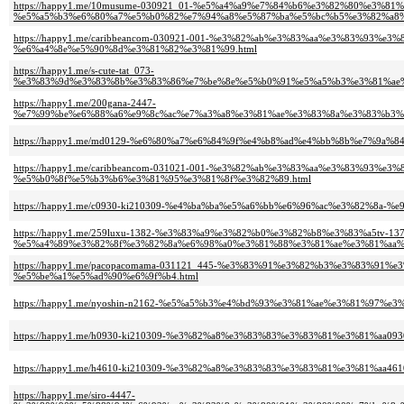
https://happy1.me/10musume-030921_01-%e5%a4%a9%e7%84%b6%e3%82%80%e3%81
%e5%a5%b3%e6%80%a7%e5%b0%82%e7%94%a8%e5%87%ba%e5%bc%b5%e3%82%a8%
https://happy1.me/caribbeancom-030921-001-%e3%82%ab%e3%83%aa%e3%83%93
%e6%a4%8e%e5%90%8d%e3%81%82%e3%81%99.html
https://happy1.me/s-cute-tat_073-
%e3%83%9d%e3%83%8b%e3%83%86%e7%be%8e%e5%b0%91%e5%a5%b3%e3%81%ae%e
https://happy1.me/200gana-2447-
%e7%99%be%e6%88%a6%e9%8c%ac%e7%a3%a8%e3%81%ae%e3%83%8a%e3%83%b3%
https://happy1.me/md0129-%e6%80%a7%e6%84%9f%e4%b8%ad%e4%bb%8b%e7%9a%
https://happy1.me/caribbeancom-031021-001-%e3%82%ab%e3%83%aa%e3%83%9
%e5%b0%8f%e5%b3%b6%e3%81%95%e3%81%8f%e3%82%89.html
https://happy1.me/c0930-ki210309-%e4%ba%ba%e5%a6%bb%e6%96%ac%e3%82%8a-
https://happy1.me/259luxu-1382-%e3%83%a9%e3%82%b0%e3%82%b8%e3%83%a5tv-137
%e5%a4%89%e3%82%8f%e3%82%8a%e6%98%a0%e3%81%88%e3%81%ae%e3%81%aa%
https://happy1.me/pacopacomama-031121_445-%e3%83%91%e3%82%b3%e3%83%9
%e5%be%a1%e5%ad%90%e6%9f%b4.html
https://happy1.me/nyoshin-n2162-%e5%a5%b3%e4%bd%93%e3%81%ae%e3%81%97
https://happy1.me/h0930-ki210309-%e3%82%a8%e3%83%83%e3%83%81%e3%81%aa
https://happy1.me/h4610-ki210309-%e3%82%a8%e3%83%83%e3%83%81%e3%81%aa4
https://happy1.me/siro-4447-