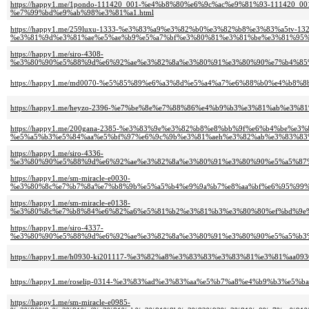
https://happy1.me/1pondo-111420_001-%e4%b8%80%e6%9c%ac%e9%81%93-111
%e7%99%bd%e9%ab%98%e3%81%a1.html
https://happy1.me/259luxu-1333-%e3%83%a9%e3%82%b0%e3%82%b8%e3%83%a5tv-132
%e3%81%9d%e3%81%ae%e5%ae%b9%e5%a7%bf%e3%80%81%e3%81%be%e3%81%95%
https://happy1.me/siro-4308-
%e3%80%90%e5%88%9d%e6%92%ae%e3%82%8a%e3%80%91%e3%80%90%e7%b4%85%
https://happy1.me/md0070-%e5%85%89%e6%a3%8d%e5%a4%a7%e6%88%b0%e4%b8
https://happy1.me/heyzo-2396-%e7%be%8e%e7%88%86%e4%b9%b3%e3%81%ab%e
https://happy1.me/200gana-2385-%e3%83%9e%e3%82%b8%e8%bb%9f%e6%b4%be%e
%e5%a5%b3%e5%84%aa%e5%bf%97%e6%9c%9b%e3%81%aeh%e3%82%ab%e3%83%83
https://happy1.me/siro-4336-
%e3%80%90%e5%88%9d%e6%92%ae%e3%82%8a%e3%80%91%e3%80%90%e5%a5%87
https://happy1.me/sm-miracle-e0030-
%e3%80%8c%e7%b7%8a%e7%b8%9b%e5%a5%b4%e9%9a%b7%e8%aa%bf%e6%95%99%
https://happy1.me/sm-miracle-e0138-
%e3%80%8c%e7%b8%84%e6%82%a6%e5%81%b2%e3%81%b3%e3%80%80%ef%bd%9e%
https://happy1.me/siro-4337-
%e3%80%90%e5%88%9d%e6%92%ae%e3%82%8a%e3%80%91%e3%80%90%e5%a5%b3%
https://happy1.me/h0930-ki201117-%e3%82%a8%e3%83%83%e3%83%81%e3%81%aa0
https://happy1.me/roselip-0314-%e3%83%ad%e3%83%aa%e5%b7%a8%e4%b9%b3
https://happy1.me/sm-miracle-e0985-