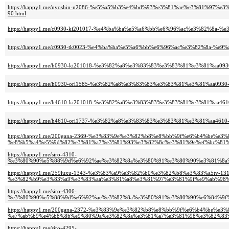
https://happy1.me/nyoshin-n2086-%e5%a5%b3%e4%bd%93%e3%81%ae%e3%81%97
90.html
https://happy1.me/c0930-ki201017-%e4%ba%ba%e5%a6%bb%e6%96%ac%e3%82%8
https://happy1.me/c0930-tk0023-%e4%ba%ba%e5%a6%bb%e6%96%ac%e3%82%8a-%e
https://happy1.me/h0930-ki201018-%e3%82%a8%e3%83%83%e3%83%81%e3%81%aa0
https://happy1.me/h0930-ori1585-%e3%82%a8%e3%83%83%e3%83%81%e3%81%aa09
https://happy1.me/h4610-ki201018-%e3%82%a8%e3%83%83%e3%83%81%e3%81%aa
https://happy1.me/h4610-ori1737-%e3%82%a8%e3%83%83%e3%83%81%e3%81%aa46
https://happy1.me/200gana-2369-%e3%83%9e%e3%82%b8%e8%bb%9f%e6%b4%be%e
%e8%b5%a4%e5%9d%82%e3%81%a7%e3%81%93%e3%82%8c%e3%81%9e%ef%bc%81%
https://happy1.me/siro-4310-
%e3%80%90%e5%88%9d%e6%92%ae%e3%82%8a%e3%80%91%e3%80%90%e3%81%8a%
https://happy1.me/259luxu-1343-%e3%83%a9%e3%82%b0%e3%82%b8%e3%83%a5tv-131
%e3%82%b9%e3%83%a9%e3%83%aa%e3%81%a8%e3%81%97%e3%81%9f%e9%ab%98%
https://happy1.me/siro-4306-
%e3%80%90%e5%88%9d%e6%92%ae%e3%82%8a%e3%80%91%e3%80%90%e6%84%9f%
https://happy1.me/200gana-2372-%e3%83%9e%e3%82%b8%e8%bb%9f%e6%b4%be%e
%e7%ab%b9%e4%b8%8b%e9%80%9a%e3%82%8a%e3%81%a7%e3%81%98%e3%82%83%
https://happy1.me/siro-4295-