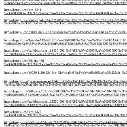
%e6%82%a3%e8%80%85%e3%82%92%e8%aa%98%e6%83%91%e3%81%99%e3%82%8b%
https://happy1.me/siro-4341-
%e3%80%90%e5%88%9d%e6%92%ae%e3%82%8a%e3%80%91%e3%80%90%e5%a5%b3%
https://happy1.me/kin8tengoku-3323-%e9%87%918%e5%a4%a9%e5%9b%bd-3323-
%e5%86%ac%e3%81%af%e5%a5%b3%e3%81%8c%e3%81%ac%e3%81%8f%e3%82%82%e
https://happy1.me/h4610-ki201124-%e3%82%a8%e3%83%83%e3%83%81%e3%81%aa
https://happy1.me/1pondo-112420_001-%e4%b8%80%e6%9c%ac%e9%81%93-112420_00
%e6%9c%9d%e3%82%b4%e3%83%9f%e5%87%ba%e3%81%97%e3%81%99%e3%82%8b%
https://happy1.me/caribbeancom-112420-001-%e3%82%ab%e3%83%aa%e3%83%93%e
%e7%99%bd%e4%ba%ba%e7%94%b7%e3%81%a8%e6%97%a5%e6%9c%ac%e4%ba%ba%e
https://happy1.me/261ara-466-
%e3%80%90%e5%9b%bd%e5%ae%9d%e7%b4%9a%e3%81%ae%e7%be%8e%e4%b9%b3%
https://happy1.me/c0930-ki201124-%e4%ba%ba%e5%a6%bb%e6%96%ac%e3%82%8a-
https://happy1.me/pacopacomama-112420_389-%e3%83%91%e3%82%b3%e3%83%91%
%e4%ba%ba%e5%a6%bb%e3%83%9e%e3%83%b3%e3%82%b3%e5%9b%b3%e9%91%91%
https://happy1.me/200gana-2391-%e3%83%9e%e3%82%b8%e8%bb%9f%e6%b4%be%e
%e6%96%b0%e5%ae%bf%e3%81%a7%e6%98%a0%e3%81%88%e3%82%b9%e3%83%9d%
https://happy1.me/caribbeancom-112520-001-%e3%82%ab%e3%83%aa%e3%83%93%e
%e7%94%98%e3%81%88%e4%b8%8a%e6%89%8b%e3%81%ae%e6%95%99%e3%81%88%
https://happy1.me/siro-4327-
%e3%80%90%e5%88%9d%e6%92%ae%e3%82%8a%e3%80%91%e3%80%90%e6%b8%85%
https://happy1.me/259luxu-1347-%e3%83%a9%e3%82%b0%e3%82%b8%e3%83%a5tv-133
%e8%aa%b0%e3%82%82%e3%81%8c%e8%a6%8b%e6%83%9a%e3%82%8c%e3%82%8b%e