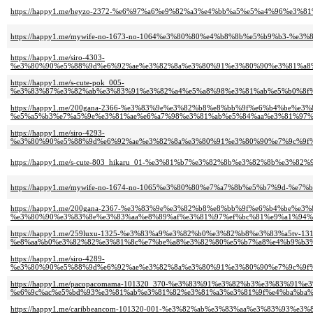
https://happy1.me/heyzo-2372-%e6%97%a6%e9%82%a3%e4%bb%a5%e5%a4%96%e
https://happy1.me/mywife-no-1673-no-1064%e3%80%80%e4%b8%8b%e5%b9%b3-%
https://happy1.me/siro-4303-
%e3%80%90%e5%88%9d%e6%92%ae%e3%82%8a%e3%80%91%e3%80%90%e3%81%a8%
https://happy1.me/s-cute-pok_005-
%e3%83%87%e3%82%ab%e3%83%91%e3%82%a4%e5%a8%98%e3%81%ab%e5%b0%8f%
https://happy1.me/200gana-2366-%e3%83%9e%e3%82%b8%e8%bb%9f%e6%b4%be%e
%e5%a5%b3%e7%a5%9e%e3%81%ae%e6%a7%98%e3%81%ab%e5%84%aa%e3%81%97%
https://happy1.me/siro-4293-
%e3%80%90%e5%88%9d%e6%92%ae%e3%82%8a%e3%80%91%e3%80%90%e7%9c%9f%
https://happy1.me/s-cute-803_hikaru_01-%e3%81%b7%e3%82%8b%e3%82%8b%e3
https://happy1.me/mywife-no-1674-no-1065%e3%80%80%e7%a7%8b%e5%b7%9d-%e7%
https://happy1.me/200gana-2367-%e3%83%9e%e3%82%b8%e8%bb%9f%e6%b4%be%e
%e3%80%90%e3%83%8e%e3%83%aa%e8%89%af%e3%81%97%ef%bc%81%e9%a1%94%e
https://happy1.me/259luxu-1325-%e3%83%a9%e3%82%b0%e3%82%b8%e3%83%a5tv-131
%e8%aa%b0%e3%82%82%e3%81%8c%e7%be%a8%e3%82%80%e5%b7%a8%e4%b9%b3%
https://happy1.me/siro-4289-
%e3%80%90%e5%88%9d%e6%92%ae%e3%82%8a%e3%80%91%e3%80%90%e7%9c%9f%
https://happy1.me/pacopacomama-101320_370-%e3%83%91%e3%82%b3%e3%83%91%
%e6%9c%ac%e5%bd%93%e3%81%ab%e3%81%82%e3%81%a3%e3%81%9f%e4%ba%ba%e
https://happy1.me/caribbeancom-101320-001-%e3%82%ab%e3%83%aa%e3%83%