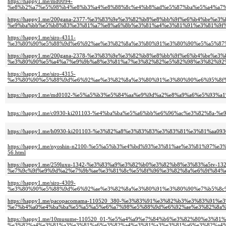
https://happy1.me/md0094-
%e8%b2%a7%e5%98%b4%e8%b3%a4%e8%88%8c%e4%b8%ad%e5%87%ba%e5%a4%a7%
https://happy1.me/200gana-2377-%e3%83%9e%e3%82%b8%e8%bb%9f%e6%b4%be%e
%e9%ba%bb%e5%b8%83%e3%81%a7%e8%a6%8b%e3%81%a4%e3%81%91%e3%81%9f%
https://happy1.me/siro-4311-
%e3%80%90%e5%88%9d%e6%92%ae%e3%82%8a%e3%80%91%e3%80%90%e5%a5%87%
https://happy1.me/200gana-2378-%e3%83%9e%e3%82%b8%e8%bb%9f%e6%b4%be%e
%e3%80%90%e5%a4%a7%e9%9b%a8%e3%81%a7%e3%82%82%e5%82%98%e3%82%92%
https://happy1.me/siro-4315-
%e3%80%90%e5%88%9d%e6%92%ae%e3%82%8a%e3%80%91%e3%80%90%e6%95%8f
https://happy1.me/md0102-%e5%a5%b3%e5%84%aa%e9%9d%a2%e8%a9%a6%e5%93%
https://happy1.me/c0930-ki201103-%e4%ba%ba%e5%a6%bb%e6%96%ac%e3%82%8a
https://happy1.me/h0930-ki201103-%e3%82%a8%e3%83%83%e3%83%81%e3%81%aa
https://happy1.me/nyoshin-n2100-%e5%a5%b3%e4%bd%93%e3%81%ae%e3%81%9
56.html
https://happy1.me/259luxu-1342-%e3%83%a9%e3%82%b0%e3%82%b8%e3%83%a5tv-132
%e7%9c%9f%e9%9d%a2%e7%9b%ae%e3%81%8c%e5%8f%96%e3%82%8a%e6%9f%84%e
https://happy1.me/siro-4309-
%e3%80%90%e5%88%9d%e6%92%ae%e3%82%8a%e3%80%91%e3%80%90%e7%b5%8c%
https://happy1.me/pacopacomama-110520_380-%e3%83%91%e3%82%b3%e3%83%91%
%e7%b4%a0%e4%ba%ba%e5%a5%a5%e6%a7%98%e5%88%9d%e6%92%ae%e3%82%8a%
https://happy1.me/10musume-110520_01-%e5%a4%a9%e7%84%b6%e3%82%80%e3%81
%e3%82%a4%e3%81%a3%e3%81%a6%e3%82%a4%e3%81%a3%e3%81%a6%e3%82%a4%