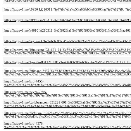
%e3%80%90%e5%88%9d%e6%92%ae%e3%82%8a%e3%80%91%e3%80%90%e7%be%8e
https://happy1.me/c0930-ki210311-%e4%ba%ba%e5%a6%bb%e6%96%ac%e3%82%8a
https://happy1.me/h0930-ki210311-%e3%82%a8%e3%83%83%e3%83%81%e3%81%aa0
https://happy1.me/h4610-ki210311-%e3%82%a8%e3%83%83%e3%83%81%e3%81%aa4
https://happy1.me/heyzo-2476-%e6%b0%b4%e5%8e%9f%e9%ba%97%e5%ad%90%
https://happy1.me/10musume-031121_01-%e5%a4%a9%e7%84%b6%e3%82%80%e3%81
%e3%81%99%e3%81%90%e3%81%ab%e3%82%bb%e3%83%83%e3%82%af%e3%82%b9%
https://happy1.me/1pondo-031121_001-%e4%b8%80%e6%9c%ac%e9%81%93-03112
https://happy1.me/200gana-2437-%e3%83%9e%e3%82%b8%e8%bb%9f%e6%b4%be%e
%e5%bd%bc%e6%b0%8f%e3%81%a8%e5%88%a5%e3%82%8c%e3%81%9f%e3%82%b9%e
https://happy1.me/siro-4455-
%e3%80%90%e5%88%9d%e6%92%ae%e3%82%8a%e3%80%91%e3%80%90%e9%9a%a0
https://happy1.me/heyzo-2505-
%e6%96%b0%e4%bd%9c%ef%bc%81%e3%82%81%e3%81%a3%e3%81%a1%e3%82%83
https://happy1.me/caribbeancom-031221-001-%e3%82%ab%e3%83%aa%e3%83%93%e
%e6%b4%97%e7%b7%b4%e3%81%95%e3%82%8c%e3%81%9f%e5%a4%a7%e4%ba%ba%
https://happy1.me/259luxu-1395-%e3%83%a9%e3%82%b0%e3%82%b8%e3%83%a5tv-137
%e6%92%ae%e5%bd%b1%e3%81%a7%e5%91%b3%e3%82%8f%e3%81%a3%e3%81%9f%e
https://happy1.me/siro-4376-
%e3%80%90%e5%88%9d%e6%92%ae%e3%82%8a%e3%80%91%e3%80%90%e3%83%8a%