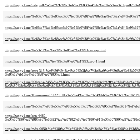
https://happy1.me/md-pm025-%e8%9c%9c%e6%a1%83%e4%bc%a0%e5%aa%92pm02
https://happy1.me/%e6%b7%ab%e8%ac%80%e5%b0%8f%e9%8e%ae%e7%9a%84%e9%
https://happy1.me/%e6%b7%ab%e8%ac%80%e5%b0%8f%e9%8e%ae%e7%9a%84%e9%
https://happy1.me/%e6%b7%ab%e8%ac%80%e5%b0%8f%e9%8e%ae%e7%9a%84%e9%
https://happy1.me/%e5%82%ac%e7%9c%a0%e8%a1%93zero-sp.html
https://happy1.me/%e5%82%ac%e7%9c%a0%e8%a1%93zero-1.html
https://happy1.me/stars-313-%e6%9f%94%e4%b9%b3h%e7%bd%a9%e6%9d%af%e
%e8%8a%b1%e4%b8%b8%e8%83%a1.html
https://happy1.me/200gana-2455-%e3%83%9e%e3%82%b8%e8%bb%9f%e6%b4%be%e
%e3%80%8c%e5%bd%bc%e6%b0%8f%e3%81%a8%e3%81%86%e3%81%be%e3%81%8f%
https://happy1.me/10musume-032321_01-%e5%a4%a9%e7%84%b6%e3%82%80%e3
https://happy1.me/%e5%a7%90%e5%a7%90%e5%bf%83%e5%8b%95%ef%bc%81-%ef
https://happy1.me/siro-4462-
%e3%80%90%e5%88%9d%e6%92%ae%e3%82%8a%e3%80%91%e3%80%90%e9%a8%8e%
https://happy1.me/mdx-0050-%e6%80%a7%e6%84%9f%e8%8d%b7%e5%ae%98%e4%b