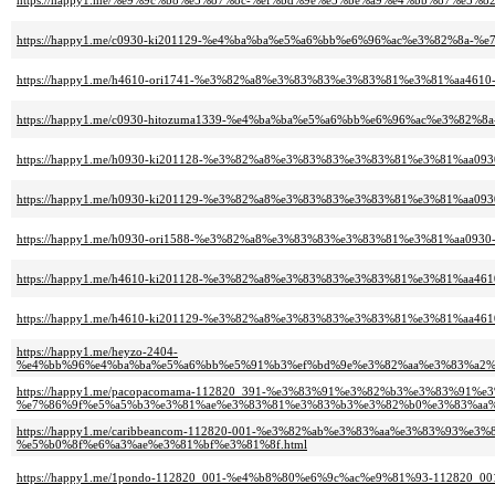
https://happy1.me/%e9%9c%b8%e5%87%8c-%ef%bd%9e%e5%be%a9%e4%bb%87%e5%82
https://happy1.me/c0930-ki201129-%e4%ba%ba%e5%a6%bb%e6%96%ac%e3%82%8a-
https://happy1.me/h4610-ori1741-%e3%82%a8%e3%83%83%e3%83%81%e3%81%aa46
https://happy1.me/c0930-hitozuma1339-%e4%ba%ba%e5%a6%bb%e6%96%ac%e3%82
https://happy1.me/h0930-ki201128-%e3%82%a8%e3%83%83%e3%83%81%e3%81%a
https://happy1.me/h0930-ki201129-%e3%82%a8%e3%83%83%e3%83%81%e3%81%aa0
https://happy1.me/h0930-ori1588-%e3%82%a8%e3%83%83%e3%83%81%e3%81%aa0
https://happy1.me/h4610-ki201128-%e3%82%a8%e3%83%83%e3%83%81%e3%81%a
https://happy1.me/h4610-ki201129-%e3%82%a8%e3%83%83%e3%83%81%e3%81%aa
https://happy1.me/heyzo-2404-
%e4%bb%96%e4%ba%ba%e5%a6%bb%e5%91%b3%ef%bd%9e%e3%82%aa%e3%83%a2%
https://happy1.me/pacopacomama-112820_391-%e3%83%91%e3%82%b3%e3%83%91%
%e7%86%9f%e5%a5%b3%e3%81%ae%e3%83%81%e3%83%b3%e3%82%b0%e3%83%aa%
https://happy1.me/caribbeancom-112820-001-%e3%82%ab%e3%83%aa%e3%83%93
%e5%b0%8f%e6%a3%ae%e3%81%bf%e3%81%8f.html
https://happy1.me/1pondo-112820_001-%e4%b8%80%e6%9c%ac%e9%81%93-11282