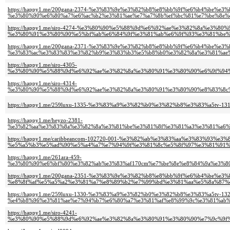
https://happy1.me/200gana-2374-%e3%83%9e%e3%82%b8%e8%bb%9f%e6%b4%be%e
%e3%80%90%e6%80%a7%e6%ac%b2%e3%81%ae%e7%a7%8b%ef%bc%81%e7%be%8e%
https://happy1.me/siro-4274-%e3%80%90%e5%88%9d%e6%92%ae%e3%82%8a%e3%
%e3%80%91%e3%80%90%e5%bf%ab%e6%84%9f%e3%81%ab%e6%9f%93%e3%81%be%e
https://happy1.me/200gana-2371-%e3%83%9e%e3%82%b8%e8%bb%9f%e6%b4%be%e
%e3%83%ac%e3%83%83%e3%82%b9%e3%83%b3%e5%b8%b0%e3%82%8a%e3%81%ae%
https://happy1.me/siro-4305-
%e3%80%90%e5%88%9d%e6%92%ae%e3%82%8a%e3%80%91%e3%80%90%e6%9f%94%
https://happy1.me/siro-4314-
%e3%80%90%e5%88%9d%e6%92%ae%e3%82%8a%e3%80%91%e3%80%90%e8%83%8c
https://happy1.me/259luxu-1335-%e3%83%a9%e3%82%b0%e3%82%b8%e3%83%a5
https://happy1.me/heyzo-2381-
%e3%82%aa%e3%83%8a%e3%82%8a%e3%81%be%e3%81%8f%e3%81%a3%e3%81%a6%
https://happy1.me/caribbeancom-102720-001-%e3%82%ab%e3%83%aa%e3%83%93%e
%e5%a5%b3%e5%ad%90%e5%a4%a7%e7%94%9f%e3%81%8c%e5%8f%97%e3%81%91%e
https://happy1.me/261ara-459-
%e3%80%90%e6%bf%80%e3%82%ab%e3%83%af170cm%e7%be%8e%e8%84%9a%e3%8
https://happy1.me/200gana-2351-%e3%83%9e%e3%82%b8%e8%bb%9f%e6%b4%be%e
%e8%8f%af%e5%a5%a2%e3%81%a7%e8%89%b2%e7%99%bd%e3%81%aa%e5%8a%87%
https://happy1.me/259luxu-1330-%e3%83%a9%e3%82%b0%e3%82%b8%e3%83%a5tv-132
%e4%b8%96%e3%81%ae%e7%94%b7%e6%80%a7%e3%81%af%e8%99%9c%e3%81%ab%
https://happy1.me/siro-4241-
%e3%80%90%e5%88%9d%e6%92%ae%e3%82%8a%e3%80%91%e3%80%90%e7%9c%9f%