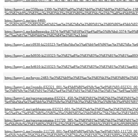
https://happy1.me/mdx-0057-%e7%85%a7%e9%a1%a7%e5%b0%8f%e5%8f%94%e7%a
https://happy1.me/259luxu-1399-%e3%83%a9%e3%82%b0%e3%82%b8%e3%83%a5tv-138
%e3%82%b9%e3%83%ac%e3%83%b3%e3%83%80%e3%83%bc%e5%b7%a8%e4%b9%b3%
https://happy1.me/siro-4460-
%e3%80%90%e5%88%9d%e6%92%ae%e3%82%8a%e3%80%91%e3%80%90%e4%bb%95%
https://happy1.me/kin8tengoku-3374-%e9%87%918%e5%a4%a9%e5%9b%bd-3374
%e7%aa%81%e7%84%b6%e3%82%84%e3%81%a3.html
https://happy1.me/c0930-ki210323-%e4%ba%ba%e5%a6%bb%e6%96%ac%e3%82%8a-
https://happy1.me/h0930-ki210323-%e3%82%a8%e3%83%83%e3%83%81%e3%81%aa
https://happy1.me/h4610-ki210323-%e3%82%a8%e3%83%83%e3%83%81%e3%81%aa
https://happy1.me/heyzo-2483-%e3%82%b9%e3%83%ac%e3%83%b3%e3%83%80%e
https://happy1.me/1pondo-032321_001-%e4%b8%80%e6%9c%ac%e9%81%93-0323
%e3%80%9c%e3%83%91%e3%82%a4%e3%83%91%e3%83%b3%e3%81%a7%e8%aa%98%
https://happy1.me/pacopacomama-032321_450-%e3%83%91%e3%82%b3%e3%83%91%
%e4%ba%ba%e5%a6%bb%e3%83%9e%e3%83%b3%e3%82%b3%e5%9b%b3%e9%91%91%
https://happy1.me/caribbeancom-032321-001-%e3%82%ab%e3%83%aa%e3%83%93%e
%e5%a4%a7%e9%87%8f%e5%8f%a3%e5%86%85%e5%b0%84%e7%b2%be%e3%81%b6%
https://happy1.me/pacopacomama-111720_385-%e3%83%91%e3%82%b3%e3%83%9
%ef%bd%9e%e3%81%86%e3%81%a1%e3%81%ae%e5%a6%bb%e3%81%ab%e9%99%90%e
https://happy1.me/1pondo-111720_001-%e4%b8%80%e6%9c%ac%e9%81%93-111720_00
%e6%9c%9d%e3%82%b4%e3%83%9f%e5%87%ba%e3%81%97%e3%81%99%e3%82%8b%