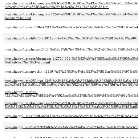
https://happy1.me/kin8tengoku-2063-%e9%87%918%e5%a4%a9%e5%9b%bd-2063
the%e6%9c%aa%e5%85%ac%e9%96%8b%e6%98%a0%e5%83%8f.html
https://happy1.me/kin8tengoku-3324-%e9%87%918%e5%a4%a9%e5%9b%bd-332
%e3%82%b9.html
https://happy1.me/c0930-ki201126-%e4%ba%ba%e5%a6%bb%e6%96%ac%e3%82%8a-
https://happy1.me/h0930-ki201126-%e3%82%a8%e3%83%83%e3%83%81%e3%81%aa0
https://happy1.me/heyzo-2403-%e8%b1%8a%e7%94%b0%e3%82%86%e3%81%86%e
https://happy1.me/caribbeancom-112720-001-%e3%82%ab%e3%83%aa%e3%83%9
%e9%ab%98%e5%b3%b6.html
https://happy1.me/nyoshin-n2110-%e5%a5%b3%e4%bd%93%e3%81%ae%e3%81%97%
https://happy1.me/259luxu-1345-%e3%83%a9%e3%82%b0%e3%82%b8%e3%83%a5tv-133
sns%e3%81%a7%e6%b5%81%e8%a1%8c%e3%82%92%e7%99%ba%e4%bf%a1%e3%81%
https://happy1.me/siro-
4331%e3%80%90%e5%88%9d%e6%92%ae%e3%82%8a%e3%80%91%e3%80%90g%e3%8
https://happy1.me/kin8tengoku-3325-%e9%87%918%e5%a4%a9%e5%9b%bd-3325-%e
%e3%81%82%e3%81%aa%e3%81%9f%e3%81%a8%e3%81%aa%e3%82%89%e4%b8%ad%
https://happy1.me/c0930-ki201128-%e4%ba%ba%e5%a6%bb%e6%96%ac%e3%82%8
https://happy1.me/%e9%9c%b8%e5%87%8c-%ef%bd%9e%e5%be%a9%e4%bb%87%e5%82