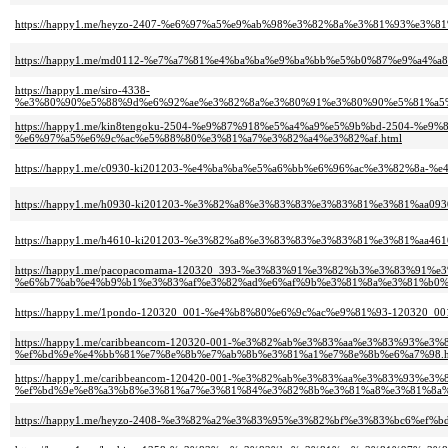
https://happy1.me/heyzo-2407-%e6%97%a5%e9%ab%98%e3%82%8a%e3%81%93%e
https://happy1.me/md0112-%e7%a7%81%e4%ba%ba%e9%ba%bb%e5%b0%87%e9%a4%
https://happy1.me/siro-4338-
%e3%80%90%e5%88%9d%e6%92%ae%e3%82%8a%e3%80%91%e3%80%90%e5%81%a5%
https://happy1.me/kin8tengoku-2504-%e9%87%918%e5%a4%a9%e5%9b%bd-2504
%e6%97%a5%e6%9c%ac%e5%88%80%e3%81%a7%e3%82%a4%e3%82%af.html
https://happy1.me/c0930-ki201203-%e4%ba%ba%e5%a6%bb%e6%96%ac%e3%82%8a
https://happy1.me/h0930-ki201203-%e3%82%a8%e3%83%83%e3%83%81%e3%81%aa0
https://happy1.me/h4610-ki201203-%e3%82%a8%e3%83%83%e3%83%81%e3%81%aa4
https://happy1.me/pacopacomama-120320_393-%e3%83%91%e3%82%b3%e3%83%91%
%e6%b7%ab%e4%b9%b1%e3%83%af%e3%82%ad%e6%af%9b%e3%81%8a%e3%81%b0%
https://happy1.me/1pondo-120320_001-%e4%b8%80%e6%9c%ac%e9%81%93-120
https://happy1.me/caribbeancom-120320-001-%e3%82%ab%e3%83%aa%e3%83%93%
%ef%bd%9e%e4%bb%81%e7%8e%8b%e7%ab%8b%e3%81%a1%e7%8e%8b%e6%a7%98.h
https://happy1.me/caribbeancom-120420-001-%e3%82%ab%e3%83%aa%e3%83%93
%ef%bd%9e%e8%a3%b8%e3%81%a7%e3%81%84%e3%82%8b%e3%81%a8%e3%81%8a%e
https://happy1.me/heyzo-2408-%e3%82%a2%e3%83%95%e3%82%bf%e3%83%bc6%