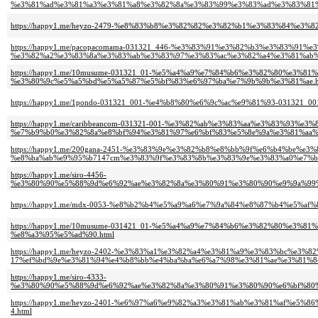
%e3%81%ad%e3%81%a3%e3%81%a8%e3%82%8a%e3%83%99%e3%83%ad%e3%83%81%
https://happy1.me/heyzo-2479-%e8%83%b8%e3%82%82%e3%82%b1%e3%83%84%
https://happy1.me/pacopacomama-031321_446-%e3%83%91%e3%82%b3%e3%83%91%
%e3%82%a2%e3%83%8a%e3%83%ab%e3%83%97%e3%83%ac%e3%82%a4%e3%81%ab%
https://happy1.me/10musume-031321_01-%e5%a4%a9%e7%84%b6%e3%82%80%e3%
%e3%80%9c%e5%a5%bd%e5%a5%87%e5%bf%83%e6%97%ba%e7%9b%9b%e3%81%ae.h
https://happy1.me/1pondo-031321_001-%e4%b8%80%e6%9c%ac%e9%81%93-03132
https://happy1.me/caribbeancom-031321-001-%e3%82%ab%e3%83%aa%e3%83%93%e
%e7%b9%b0%e3%82%8a%e8%bf%94%e3%81%97%e6%bf%83%e5%8e%9a%e3%81%aa%
https://happy1.me/200gana-2451-%e3%83%9e%e3%82%b8%e8%bb%9f%e6%b4%be%e
%e8%ba%ab%e9%95%b7147cm%e3%83%9f%e3%83%8b%e3%83%9e%e3%83%a0%e7%be
https://happy1.me/siro-4456-
%e3%80%90%e5%88%9d%e6%92%ae%e3%82%8a%e3%80%91%e3%80%90%e9%9a%99%
https://happy1.me/mdx-0053-%e8%b2%b4%e5%a9%a6%e7%9a%84%e8%87%b4%e5%a
https://happy1.me/10musume-031421_01-%e5%a4%a9%e7%84%b6%e3%82%80%e3
%e8%a3%95%e5%ad%90.html
https://happy1.me/heyzo-2402-%e3%83%a1%e3%82%a4%e3%81%a9%e3%83%bc%e3%82%
17%ef%bd%9e%e3%81%94%e4%b8%bb%e4%ba%ba%e6%a7%98%e3%81%ae%e3%81%8
https://happy1.me/siro-4333-
%e3%80%90%e5%88%9d%e6%92%ae%e3%82%8a%e3%80%91%e3%80%90%e6%bf%80
https://happy1.me/heyzo-2401-%e6%97%a6%e9%82%a3%e3%81%ab%e3%81%af%
4.html