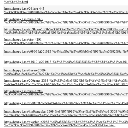
%ef%bd%9e.html
https://happy1.me/261ara-445-
%e3%80%90%e7%88%86%e7%be%8e%e5%b7%a8%e4%b9%b3%e5%a8%98%e3%80%91
https://happy1.me/siro-4287-
%e3%80%90%e5%88%9d%e6%92%ae%e3%82%8a%e3%80%91%e3%80%90%e7%b4%94%
https://happy1.me/259luxu-1308-%e3%83%a9%e3%82%b0%e3%82%b8%e3%83%a5tv-131
%e3%80%8c%e7%b5%8c%e9%a8%93%e4%ba%ba%e6%95%b0%e3%81%8c%e5%b0%91%
https://happy1.me/siro-4291-
%e3%80%90%e5%88%9d%e6%92%ae%e3%82%8a%e3%80%91%e3%80%90%e7%b5%b6
https://happy1.me/c0930-ki201015-%e4%ba%ba%e5%a6%bb%e6%96%ac%e3%82%8a
https://happy1.me/h4610-ki201015-%e3%82%a8%e3%83%83%e3%83%81%e3%81%aa
https://happy1.me/heyzo-2389-
%e6%9d%b1%e6%ac%a7%e7%b4%a0%e4%ba%ba%e7%be%8e%e5%a5%b3%e3%81%ae%
https://happy1.me/200gana-2368-%e3%83%9e%e3%82%b8%e8%bb%9f%e6%b4%be%e
%e6%ae%b4%e3%82%89%e3%82%8c%e5%b1%8b%e3%81%a8%e7%a7%b0%e3%81%97%
https://happy1.me/siro-4294-
%e3%80%90%e5%88%9d%e6%92%ae%e3%82%8a%e3%80%91%e3%80%90%e5%ba%83%
https://happy1.me/md0060-%e5%af%a6%e7%bf%92%e7%94%b7%e5%84%aa2%e7%b
https://happy1.me/kin8tengoku-3309-%e9%87%918%e5%a4%a9%e5%9b%bd-3309-%e
%e7%94%b7%e6%80%a7%e3%81%ae%e6%ac%b2%e6%9c%9b%e3%82%92%e5%85%a8%
https://happy1.me/nyoshin-n2085-%e5%a5%b3%e4%bd%93%e3%81%ae%e3%81%9
%e7%89%b9%e9%9b%86%ef%bc%9a%e5%a4%9a%e7%94%bb%e9%9d%a2.html